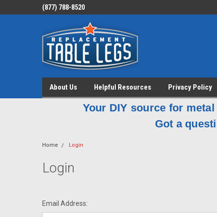
(877) 788-8520
About Us
Helpful Resources
Privacy Policy
Your DIY source for metal 
Got a questi
Home
Login
Login
Email Address: