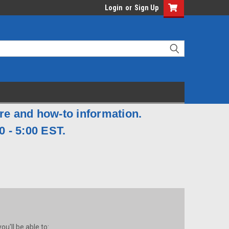
Login
or
Sign Up
are and how-to information.
0 - 5:00 EST.
u'll be able to: