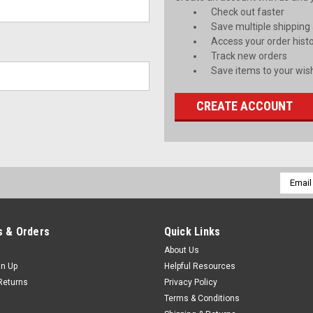
Check out faster
Save multiple shipping
Access your order hist
Track new orders
Save items to your wish
CREATE ACCOUNT
Email
Addres
 & Orders
Quick Links
About Us
gn Up
Helpful Resources
Returns
Privacy Policy
Terms & Conditions