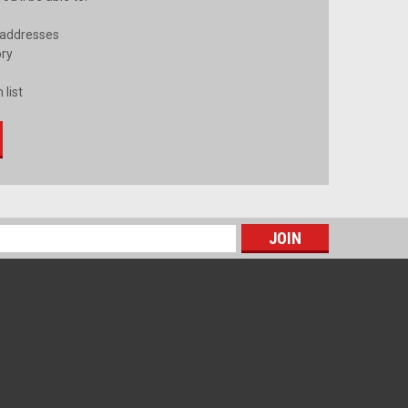
 addresses
ory
 list
s