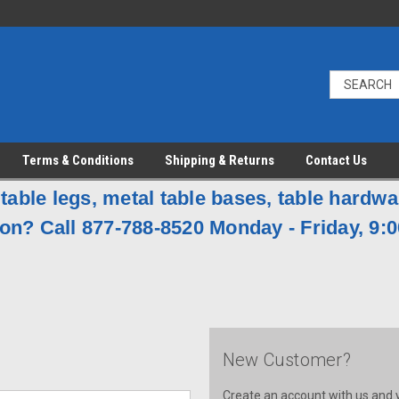
Terms & Conditions
Shipping & Returns
Contact Us
table legs, metal table bases, table hardw
on? Call 877-788-8520 Monday - Friday, 9:0
New Customer?
Create an account with us and yo