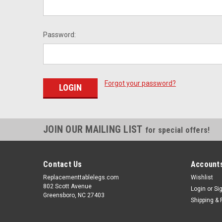
Password:
Forgot your password?
JOIN OUR MAILING LIST
for special offers!
Contact Us
Accounts
Replacementtablelegs.com
Wishlist
802 Scott Avenue
Login
or
Si
Greensboro, NC 27403
Shipping & 