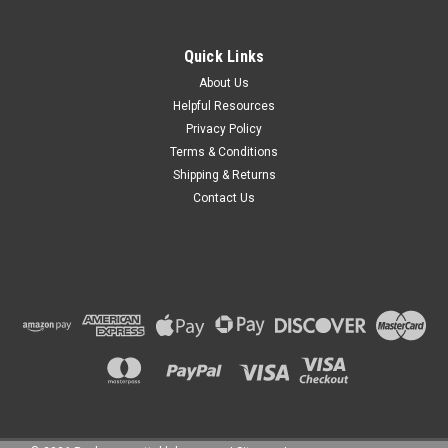
Quick Links
About Us
Helpful Resources
Privacy Policy
Terms & Conditions
Shipping & Returns
Contact Us