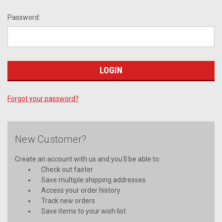
Password:
Forgot your password?
New Customer?
Create an account with us and you'll be able to:
Check out faster
Save multiple shipping addresses
Access your order history
Track new orders
Save items to your wish list