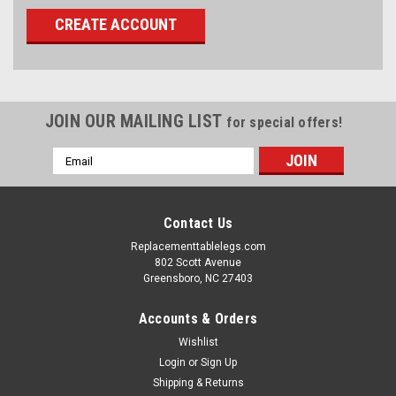
CREATE ACCOUNT
JOIN OUR MAILING LIST
for special offers!
Email
Address
Contact Us
Replacementtablelegs.com
802 Scott Avenue
Greensboro, NC 27403
Accounts & Orders
Wishlist
Login
or
Sign Up
Shipping & Returns