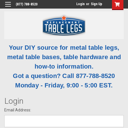
Login
or
Sign Up
(877) 788-8520
Your DIY source for metal table legs,
metal table bases, table hardware and
how-to information.
Got a question? Call 877-788-8520
Monday - Friday, 9:00 - 5:00 EST.
Login
Email Address: