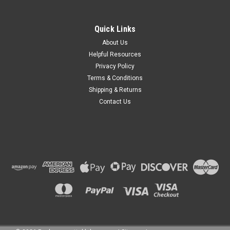
Quick Links
About Us
Helpful Resources
Privacy Policy
Terms & Conditions
Shipping & Returns
Contact Us