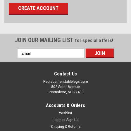
CREATE ACCOUNT
JOIN OUR MAILING LIST
for special offers!
Email
Address
Contact Us
Replacementtablelegs.com
802 Scott Avenue
Greensboro, NC 27403
Accounts & Orders
Wishlist
Login
or
Sign Up
Shipping & Returns