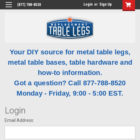
Login
or
Sign Up
(877) 788-8520
Your DIY source for metal table legs,
metal table bases, table hardware and
how-to information.
Got a question? Call 877-788-8520
Monday - Friday, 9:00 - 5:00 EST.
Login
Email Address: