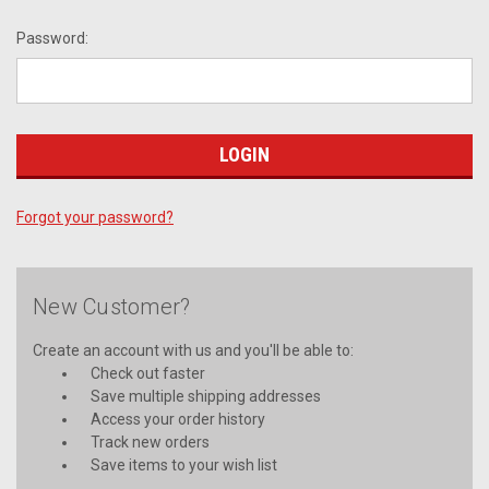
Password:
Forgot your password?
New Customer?
Create an account with us and you'll be able to:
Check out faster
Save multiple shipping addresses
Access your order history
Track new orders
Save items to your wish list