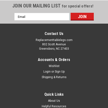
JOIN OUR MAILING LIST
for special offers!
Email
Address
Contact Us
Replacementtablelegs.com
802 Scott Avenue
Greensboro, NC 27403
Accounts & Orders
Wishlist
Login
or
Sign Up
Shipping & Returns
Quick Links
About Us
Helpful Resources