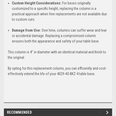
Custom Height Considerations:
For bases originally
customized to a specific height, replacing the column is a
practical approach when free replacements are not available due
to custom cuts.
Damage from Use:
Over time, columns can suffer wear and tear
or accidental damage. Replacing a compromised column
ensures both the appearance and safety of your table base.
This column is 4" in diameter with an identical material and finish to
the original.
By opting for this replacement column, you can efficiently and cost-
effectively extend the life of your 4029-43-BKZ-4 table base.
RECOMMENDED