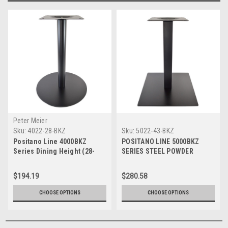
Peter Meier
Sku:
4022-28-BKZ
Sku:
5022-43-BKZ
Positano Line 4000BKZ
POSITANO LINE 5000BKZ
Series Dining Height (28-
SERIES STEEL POWDER
1/2" inches) Steel Powder
COATED TABLE BASE 22"
Coated Table Base (22"
Diameter Base Spread
$194.19
$280.58
Diameter)
CHOOSE OPTIONS
CHOOSE OPTIONS