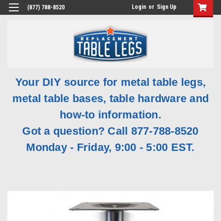
Login
or
Sign Up
(877) 788-8520
Your DIY source for metal table legs,
metal table bases, table hardware and
how-to information.
Got a question? Call 877-788-8520
Monday - Friday, 9:00 - 5:00 EST.