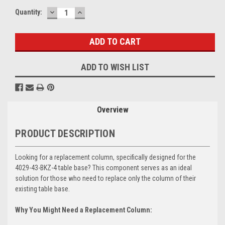
DECREASE
INCREASE
Current
Quantity:
QUANTITY:
QUANTITY:
Stock:
ADD TO WISH LIST
Overview
PRODUCT DESCRIPTION
Looking for a replacement column, specifically designed for the
4029-43-BKZ-4 table base? This component serves as an ideal
solution for those who need to replace only the column of their
existing table base.
Why You Might Need a Replacement Column: