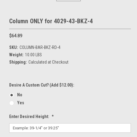
Column ONLY for 4029-43-BKZ-4
$64.89
SKU:
COLUMN-BAR-BKZ-RD-4
Weight:
10.00 LBS
Shipping:
Calculated at Checkout
Desire A Custom Cut? (Add $12.00):
No
Yes
Enter Desired Height:
*