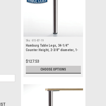
Sku:
615-87-19
Hamburg Table Legs, 34-1/4''
Counter Height, 2-3/8'' diameter, 1-
1/8'' adjustable foot, SET OF 4
$127.53
CHOOSE OPTIONS
IST