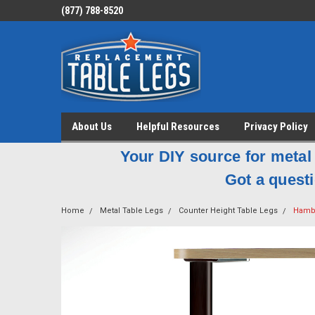
(877) 788-8520
About Us
Helpful Resources
Privacy Policy
Your DIY source for metal 
Got a questi
Home
Metal Table Legs
Counter Height Table Legs
Hambu