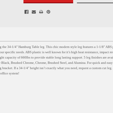
 the 34-1/4" Hamburg Table leg. This chic modern style leg features a 1-1/8" ABS 
ur specific needs. ABS plastic is well known for it’s high heat resistance, impact re
ght capacity of 660lbs to provide stable long lasting support. 5 leg finishes are ava
te Black, Brushed Chrome, Chrome, Brushed Steel, and Alumina. For quick and easy
g bracket. If a 34-1/4" height isn’t exactly what you need, request a custom cut leg
office system!