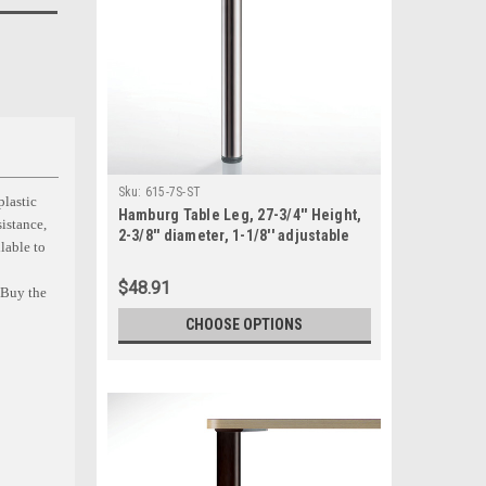
Sku:
615-7S-ST
plastic
Hamburg Table Leg, 27-3/4'' Height,
sistance,
2-3/8'' diameter, 1-1/8'' adjustable
ilable to
foot, SINGLE
$48.91
. Buy the
CHOOSE OPTIONS