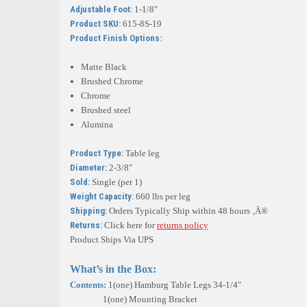
Adjustable Foot:
1-1/8"
Product SKU:
615-8S-19
Product Finish Options:
Matte Black
Brushed Chrome
Chrome
Brushed steel
Alumina
Product Type:
Table leg
Diameter:
2-3/8"
Sold:
Single (per 1)
Weight Capacity:
660 lbs per leg
Shipping:
Orders Typically Ship within 48 hours ‚Ä®
Returns:
Click here for
returns policy
Product Ships Via UPS
What’s in the Box:
Contents:
1(one) Hamburg Table Legs 34-1/4"
1(one) Mounting Bracket