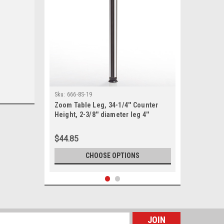
Sku:
666-8S-19
Zoom Table Leg, 34-1/4'' Counter
Height, 2-3/8'' diameter leg 4''
adjustable foot, SINGLE
$44.85
CHOOSE OPTIONS