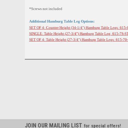
*Screws not included
Additional Hamburg Table Leg Options:
SET OF 4: Counter Height (34-1/4") Hamburg Table Legs: 615-
SINGLE: Table Height (27-3/4
") Hamburg Table Leg: 615-7S-S
SET OF 4: Table Height (
27-3/4
") Hamburg Table Legs: 615-70
JOIN OUR MAILING LIST
for special offers!