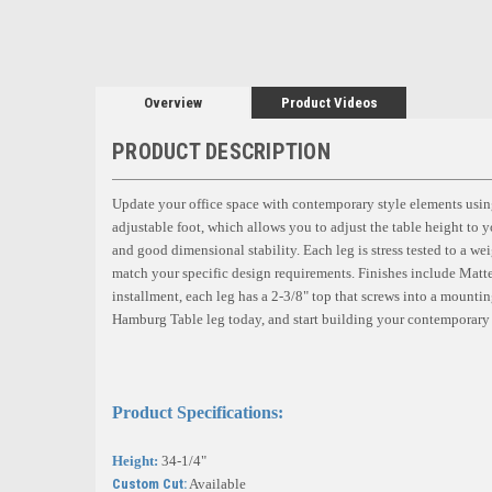
Overview
Product Videos
PRODUCT DESCRIPTION
Update your office space with contemporary style elements using
adjustable foot, which allows you to adjust the table height to yo
and good dimensional stability. Each leg is stress tested to a wei
match your specific design requirements. Finishes include Mat
installment, each leg has a 2-3/8" top that screws into a mountin
Hamburg Table leg today, and start building your contemporary 
Product Specifications:
Height:
34-1/4"
Custom Cut:
Available