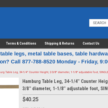
Terms & Conditions
Shipping & Returns
Contact Us
table legs, metal table bases, table hardw
on? Call 877-788-8520 Monday - Friday, 9:0
rg Table Leg, 34-1/4'' Counter Height, 2-3/8'' diameter, 1-1/8'' adjustable foot, SINGL
Hamburg Table Leg, 34-1/4'' Counter Heig
3/8'' diameter, 1-1/8'' adjustable foot, SI
$40.25