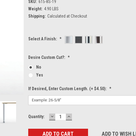
SKU:
615-8S-19
Weight:
4.90 LBS
Shipping:
Calculated at Checkout
Select A Finish:
*
Desire Custom Cut?:
*
No
Yes
If Desired, Enter Custom Length. (+ $4.50):
*
DECREASE
INCREASE
Current
Quantity:
QUANTITY:
QUANTITY:
Stock:
ADD TO WISH L