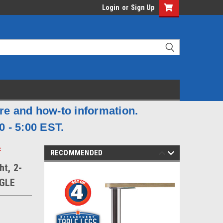
Login
or
Sign Up
are and how-to information.
0 - 5:00 EST.
E
RECOMMENDED
ht, 2-
NGLE