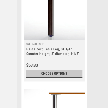
Sku:
620-8S-19
Heidelberg Table Leg, 34-1/4"
Counter Height, 3" diameter, 1-1/8"
adjustable foot, SINGLE
$53.80
CHOOSE OPTIONS