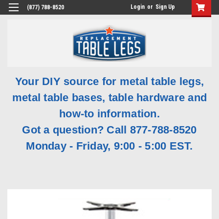
Login
or
Sign Up
(877) 788-8520
Your DIY source for metal table legs,
metal table bases, table hardware and
how-to information.
Got a question? Call 877-788-8520
Monday - Friday, 9:00 - 5:00 EST.