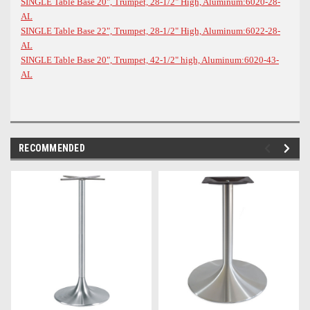
SINGLE Table Base 20", Trumpet, 28-1/2" High, Aluminum:6020-28-
AL
SINGLE Table Base 22", Trumpet, 28-1/2" High, Aluminum:6022-28-
AL
SINGLE Table Base 20", Trumpet, 42-1/2" high, Aluminum:6020-43-
AL
RECOMMENDED