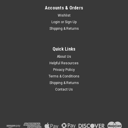
Accounts & Orders
Wishlist
Login
or
Sign Up
Shipping & Returns
Quick Links
About Us
Helpful Resources
Privacy Policy
Terms & Conditions
Shipping & Returns
Contact Us