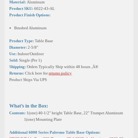
Material:
Aluminum
Product SKU:
6022-43-AL
Product Finish Options:
Brushed Aluminum
Product Type:
Table Base
Diameter:
2-5/8"
Use:
Indoor/Outdoor
Sold:
Single (Per 1)
Shipping:
Orders Typically Ship within 48 hours ‚Ä®
Returns:
Click here for
returns policy
Product Ships Via UPS
What’s in the Box:
Contents:
1(one) 40-1/2" height Table Base, 22" Trumpet Aluminum
1(one) Mounting Plate
Additional 6000 Series Palermo Table Base Options: