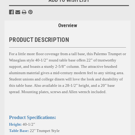
Overview
PRODUCT DESCRIPTION
For a little more floor coverage from a tall base, this Palermo Trumpet or
Wineglass style 40-1/2” round table base offers 22” of trustworthy
support, and boasts a sturdy 2-5/8” column. The attractive brushed
aluminum material gives a mid-century modern feel to any sitting area.
Student unions and college diners will love the look and durability of
this table base. Also available in a 28-1/2” height, and a 20” base
spread.
Mounting plates, screws and Allen wrench included.
Product Specifications:
Height:
40-1/2"
Table Base:
22" Trumpet Style