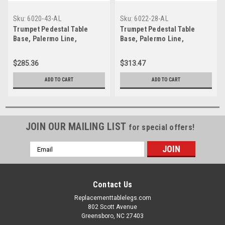
Sku:
6020-43-AL
Sku:
6022-28-AL
Trumpet Pedestal Table
Trumpet Pedestal Table
Base, Palermo Line,
Base, Palermo Line,
Aluminum, 40-1/2" Bar
Aluminum, 28-5/8" height,
Height, 20" base spread, 2-
22" base spread, 2-
$285.36
$313.47
5/8"diameter column,
5/8"diameter column,
SINGLE
SINGLE
ADD TO CART
ADD TO CART
JOIN OUR MAILING LIST
for special offers!
Email
Address
Contact Us
Replacementtablelegs.com
802 Scott Avenue
Greensboro, NC 27403