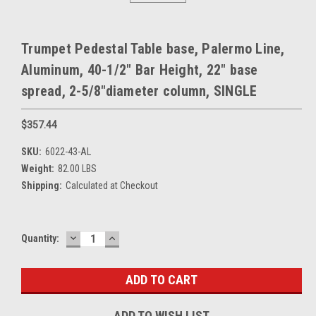
Trumpet Pedestal Table base, Palermo Line,
Aluminum, 40-1/2" Bar Height, 22" base
spread, 2-5/8"diameter column, SINGLE
$357.44
SKU:
6022-43-AL
Weight:
82.00 LBS
Shipping:
Calculated at Checkout
DECREASE
INCREASE
Current
Quantity:
QUANTITY:
QUANTITY:
Stock:
ADD TO WISH LIST