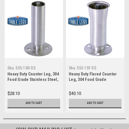
Sku:
555-15R-SS
Sku:
555-15F-SS
Heavy Duty Counter Leg, 304
Heavy Duty Flared Counter
Food Grade Stainless Steel,
Leg, 304 Food Grade
6'' height, Flange Foot, 1-
Stainless Steel, 6 inch
5/8'' diameter, 1-7/16''
height, Flange Foot, 2 inch
$28.10
$40.10
adjustable foot, SINGLE
diameter, 1-7/16 inch
adjustable foot, SINGLE
ADD TO CART
ADD TO CART