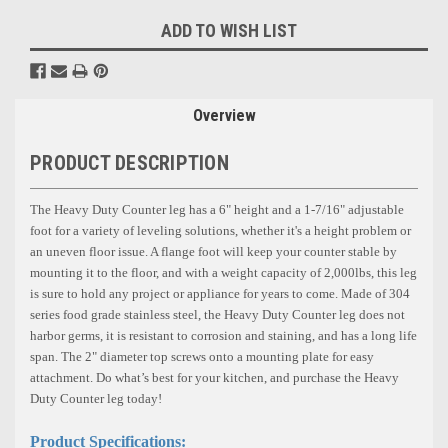
ADD TO WISH LIST
Overview
PRODUCT DESCRIPTION
The Heavy Duty Counter leg has a
6"
height and a 1-7/16"
adjustable
foot for a variety of leveling solutions, whether it's a height problem or
an uneven floor issue. A flange foot will keep your counter stable by
mounting it to the floor, and with a weight capacity of 2,000lbs, this leg
is sure to hold any project or appliance for years to come. Made of 304
series food grade stainless steel, the Heavy Duty Counter leg does not
harbor germs, it is resistant to corrosion and staining, and has a long life
span. The 2"
diameter top screws onto a mounting plate for easy
attachment. Do what’s best for your kitchen, and purchase the Heavy
Duty Counter leg today!
Product Specifications: