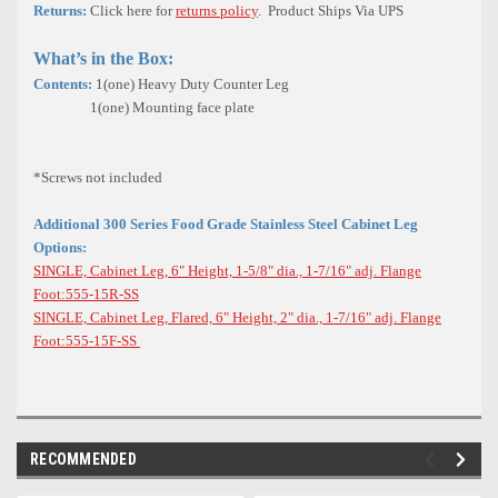
Returns:
Click here for
returns policy
. Product Ships Via UPS
What’s in the Box:
Contents:
1(one) Heavy Duty Counter Leg
1(one) Mounting face plate
*Screws not included
Additional 300 Series Food Grade Stainless Steel Cabinet Leg
Options:
SINGLE, Cabinet Leg, 6" Height, 1-5/8" dia., 1-7/16" adj. Flange
Foot:555-15R-SS
SINGLE, Cabinet Leg, Flared, 6" Height, 2" dia., 1-7/16" adj. Flange
Foot:555-15F-SS
RECOMMENDED