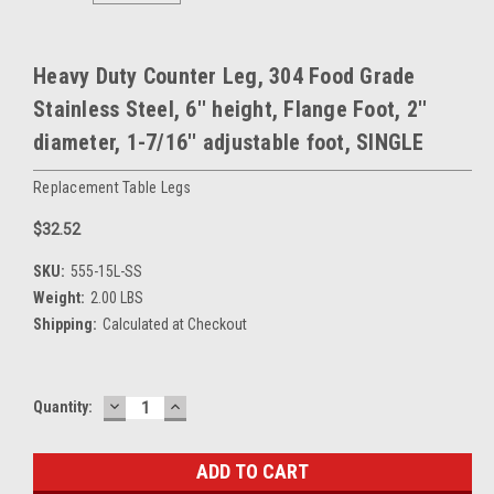
Heavy Duty Counter Leg, 304 Food Grade
Stainless Steel, 6'' height, Flange Foot, 2''
diameter, 1-7/16'' adjustable foot, SINGLE
Replacement Table Legs
$32.52
SKU:
555-15L-SS
Weight:
2.00 LBS
Shipping:
Calculated at Checkout
DECREASE
INCREASE
Current
Quantity:
QUANTITY:
QUANTITY:
Stock: