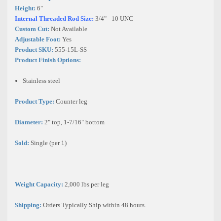
Height:
6"
Internal Threaded Rod Size:
3/4" - 10 UNC
Custom Cut:
Not Available
Adjustable Foot:
Yes
Product SKU:
555-15L-SS
Product Finish Options:
Stainless steel
Product Type:
Counter leg
Diameter:
2"
top, 1-7/16"
bottom
Sold:
Single (per 1)
Weight Capacity:
2,000 lbs per leg
Shipping:
Orders Typically Ship within 48 hours.