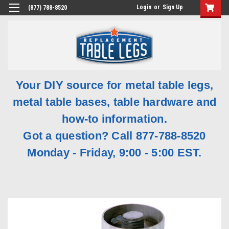
Login
or
Sign Up
(877) 788-8520
Your DIY source for metal table legs,
metal table bases, table hardware and
how-to information.
Got a question? Call 877-788-8520
Monday - Friday, 9:00 - 5:00 EST.