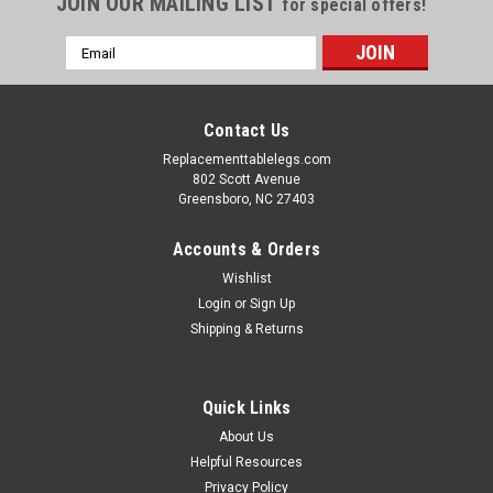
JOIN OUR MAILING LIST
for special offers!
Email
Address
Contact Us
Replacementtablelegs.com
802 Scott Avenue
Greensboro, NC 27403
Accounts & Orders
Wishlist
Login
or
Sign Up
Shipping & Returns
Quick Links
About Us
Helpful Resources
Privacy Policy