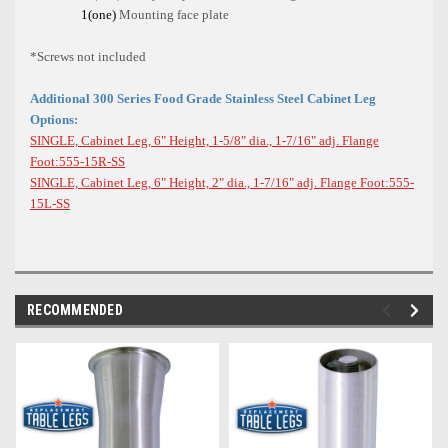
1(one)
Mounting face plate
*Screws not included
Additional 300 Series Food Grade Stainless Steel Cabinet Leg
Options:
SINGLE, Cabinet Leg, 6" Height, 1-5/8" dia., 1-7/16" adj. Flange
Foot:555-15R-SS
SINGLE, Cabinet Leg, 6" Height, 2" dia., 1-7/16" adj. Flange Foot:555-
15L-SS
RECOMMENDED