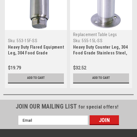
Replacement Table Legs
Sku:
553-15F-SS
Sku:
555-15L-SS
Heavy Duty Flared Equipment
Heavy Duty Counter Leg, 304
Leg, 304 Food Grade
Food Grade Stainless Steel,
Stainless Steel, 6 inch
6'' height, Flange Foot, 2''
height, 2 inch diameter, 1-
diameter, 1-7/16'' adjustable
$19.79
$32.52
7/16 inch adjustable foot,
foot, SINGLE
SINGLE
ADD TO CART
ADD TO CART
JOIN OUR MAILING LIST
for special offers!
Email
Address