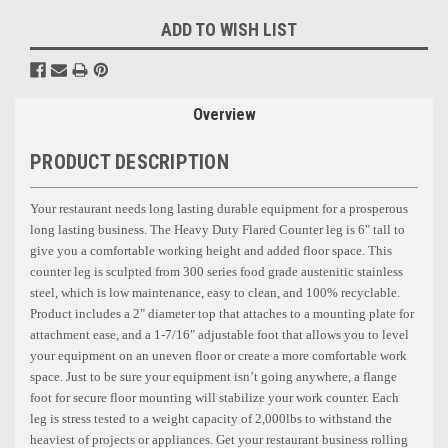
ADD TO WISH LIST
Overview
PRODUCT DESCRIPTION
Your restaurant needs long lasting durable equipment for a prosperous
long lasting business. The Heavy Duty Flared Counter leg is
6"
tall to
give you a comfortable working height and added floor space. This
counter leg is sculpted from 300 series food grade austenitic stainless
steel, which is low maintenance, easy to clean, and 100% recyclable.
Product includes a 2"
diameter top that attaches to a mounting plate for
attachment ease, and a 1-7/16"
adjustable foot that allows you to level
your equipment on an uneven floor or create a more comfortable work
space. Just to be sure your equipment isn’t going anywhere, a flange
foot for secure floor mounting will stabilize your work counter. Each
leg is stress tested to a weight capacity of 2,000lbs to withstand the
heaviest of projects or appliances. Get your restaurant business rolling