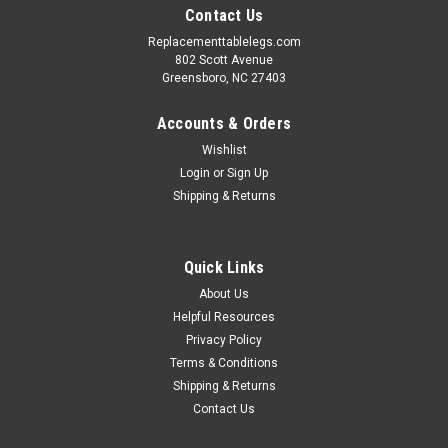
Contact Us
Replacementtablelegs.com
802 Scott Avenue
Greensboro, NC 27403
Accounts & Orders
Wishlist
Login
or
Sign Up
Shipping & Returns
Quick Links
About Us
Helpful Resources
Privacy Policy
Terms & Conditions
Shipping & Returns
Contact Us