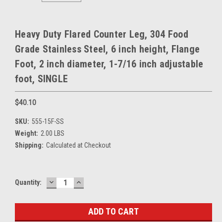
Heavy Duty Flared Counter Leg, 304 Food
Grade Stainless Steel, 6 inch height, Flange
Foot, 2 inch diameter, 1-7/16 inch adjustable
foot, SINGLE
$40.10
SKU:
555-15F-SS
Weight:
2.00 LBS
Shipping:
Calculated at Checkout
DECREASE
INCREASE
Current
Quantity:
QUANTITY:
QUANTITY:
Stock: