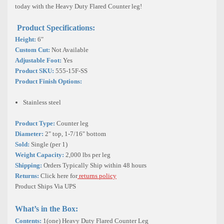
today with the Heavy Duty Flared Counter leg!
Product Specifications:
Height:
6"
Custom Cut:
Not Available
Adjustable Foot:
Yes
Product SKU:
555-15F-SS
Product Finish Options:
Stainless steel
Product Type:
Counter leg
Diameter:
2"
top, 1-7/16"
bottom
Sold:
Single (per 1)
Weight Capacity:
2,000 lbs per leg
Shipping:
Orders Typically Ship within 48 hours
Returns:
Click here for
returns policy
Product Ships Via UPS
What’s in the Box:
Contents:
1(one) Heavy Duty Flared Counter Leg