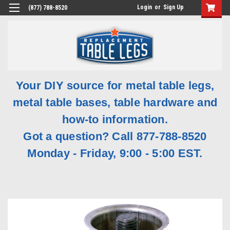
Login
or
Sign Up
(877) 788-8520
Your DIY source for metal table legs,
metal table bases, table hardware and
how-to information.
Got a question? Call 877-788-8520
Monday - Friday, 9:00 - 5:00 EST.