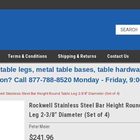
Terms & Conditions
Shipping & Returns
Contact Us
table legs, metal table bases, table hardw
on? Call 877-788-8520 Monday - Friday, 9:0
ll Stainless Steel Bar Height Round Table Leg 2-3/8" Diameter (Set of 4)
Rockwell Stainless Steel Bar Height Roun
Leg 2-3/8" Diameter (Set of 4)
Peter Meier
$241.96