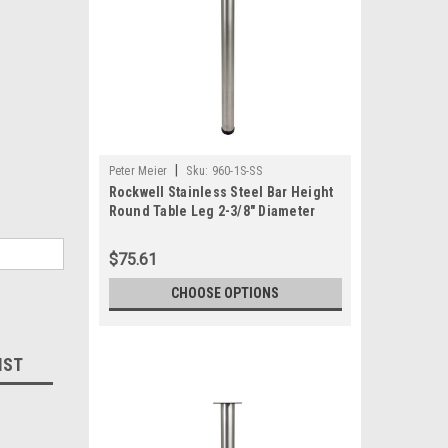
|
Peter Meier
Sku:
960-1S-SS
Rockwell Stainless Steel Bar Height
Round Table Leg 2-3/8" Diameter
$75.61
CHOOSE OPTIONS
IST