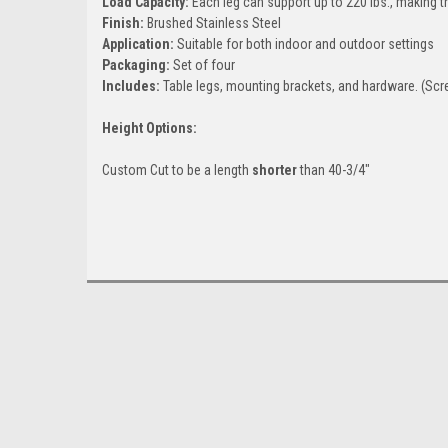
Load Capacity:
Each leg can support up to 220 lbs., making t
Finish:
Brushed Stainless Steel
Application:
Suitable for both indoor and outdoor settings
Packaging:
Set of four
Includes:
Table legs, mounting brackets, and hardware. (Scre
Height Options:
Custom Cut to be a length
shorter
than 40-3/4"