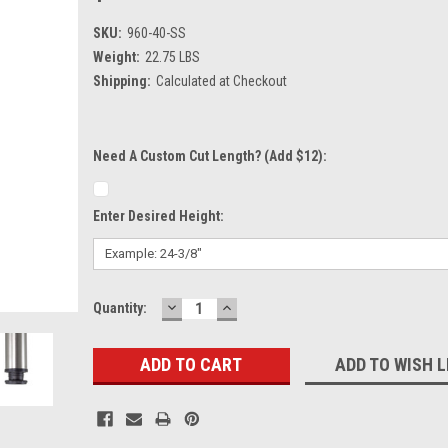
SKU:
960-40-SS
Weight:
22.75 LBS
Shipping:
Calculated at Checkout
Need A Custom Cut Length? (Add $12):
Enter Desired Height:
DECREASE
INCREASE
Current
Quantity:
QUANTITY:
QUANTITY:
Stock:
ADD TO WISH L