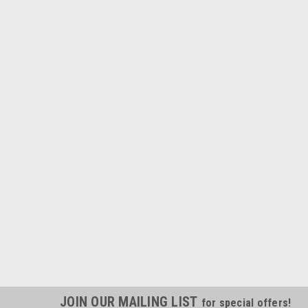
JOIN OUR MAILING LIST
for special offers!