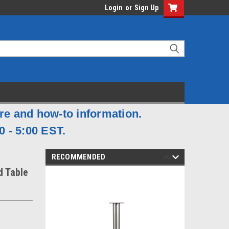
Login
or
Sign Up
are and how-to information.
0 - 5:00 EST.
RECOMMENDED
d Table