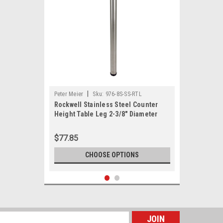
|
Peter Meier
Sku:
976-8S-SS-RTL
Rockwell Stainless Steel Counter
Height Table Leg 2-3/8" Diameter
$77.85
CHOOSE OPTIONS