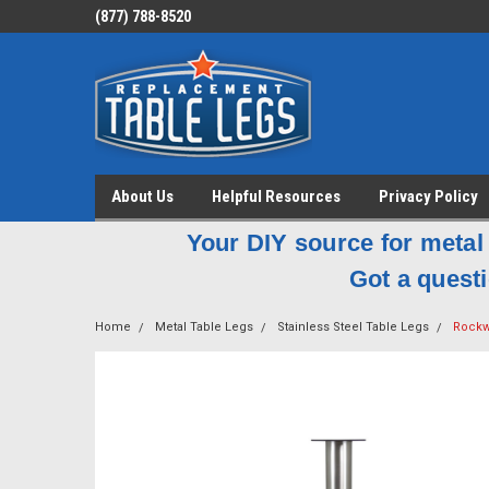
(877) 788-8520
About Us
Helpful Resources
Privacy Policy
Your DIY source for metal 
Got a questi
Home
Metal Table Legs
Stainless Steel Table Legs
Rockwe