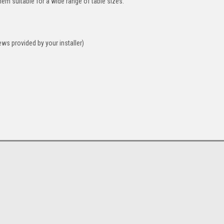
hem suitable for a wide range of table sizes.
ws provided by your installer)