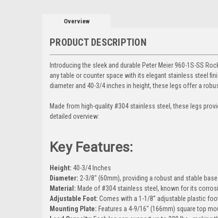
Overview
PRODUCT DESCRIPTION
Introducing the sleek and durable Peter Meier 960-1S-SS Rockw
any table or counter space with its elegant stainless steel fi
diameter and 40-3/4 inches in height, these legs offer a robus
Made from high-quality #304 stainless steel, these legs provide
detailed overview:
Key Features:
Height:
40-3/4 Inches
Diameter:
2-3/8" (60mm), providing a robust and stable base 
Material:
Made of #304 stainless steel, known for its corrosi
Adjustable Foot:
Comes with a 1-1/8” adjustable plastic foot
Mounting Plate:
Features a 4-9/16" (166mm) square top moun