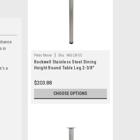
enhance
s in
|
Peter Meier
Sku:
960-28-SS
Rockwell Stainless Steel Dining
Height Round Table Leg 2-3/8"
e's a
Diameter (Set of 4)
$203.88
CHOOSE OPTIONS