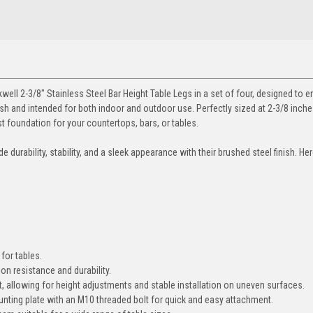
ell 2-3/8" Stainless Steel Bar Height Table Legs in a set of four, designed to 
nish and intended for both indoor and outdoor use. Perfectly sized at 2-3/8 inche
t foundation for your countertops, bars, or tables.
 durability, stability, and a sleek appearance with their brushed steel finish. Her
for tables.
on resistance and durability.
, allowing for height adjustments and stable installation on uneven surfaces.
ting plate with an M10 threaded bolt for quick and easy attachment.