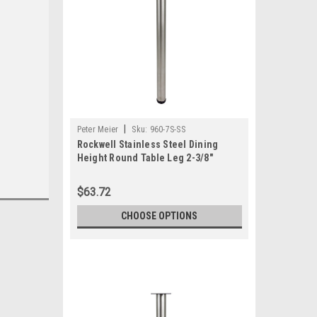
|
Peter Meier
Sku:
960-7S-SS
Rockwell Stainless Steel Dining
Height Round Table Leg 2-3/8"
Diameter
$63.72
CHOOSE OPTIONS