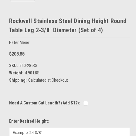
Rockwell Stainless Steel Dining Height Round
Table Leg 2-3/8" Diameter (Set of 4)
Peter Meier
$203.88
SKU:
960-28-SS
Weight:
4.90 LBS
Shipping:
Calculated at Checkout
Need A Custom Cut Length? (Add $12):
Enter Desired Height: