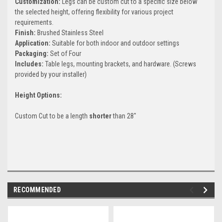
Customization:
Legs can be custom cut to a specific size below
the selected height, offering flexibility for various project
requirements.
Finish:
Brushed Stainless Steel
Application:
Suitable for both indoor and outdoor settings
Packaging:
Set of Four
Includes:
Table legs, mounting brackets, and hardware. (Screws
provided by your installer)
Height Options:
Custom Cut to be a length
shorter
than 28"
RECOMMENDED