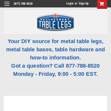
Login
or
Sign Up
(877) 788-8520
Your DIY source for metal table legs,
metal table bases, table hardware and
how-to information.
Got a question? Call 877-788-8520
Monday - Friday, 9:00 - 5:00 EST.