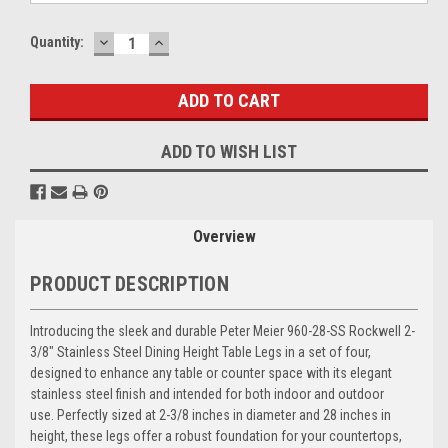
DECREASE
INCREASE
Current
Quantity:
QUANTITY:
QUANTITY:
Stock:
ADD TO WISH LIST
Overview
PRODUCT DESCRIPTION
Introducing the sleek and durable Peter Meier 960-28-SS Rockwell 2-
3/8" Stainless Steel Dining Height Table Legs in a set of four,
designed to enhance any table or counter space with its elegant
stainless steel finish and intended for both indoor and outdoor
use. Perfectly sized at 2-3/8 inches in diameter and 28 inches in
height, these legs offer a robust foundation for your countertops,