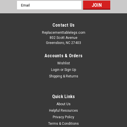
Email
Address
Contact Us
Replacementtablelegs.com
802 Scott Avenue
Greensboro, NC 27403
Accounts & Orders
Wishlist
Login
or
Sign Up
Shipping & Returns
Quick Links
About Us
Helpful Resources
Privacy Policy
Terms & Conditions