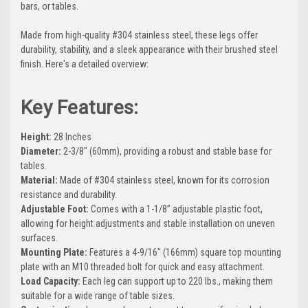
bars, or tables.
Made from high-quality #304 stainless steel, these legs offer
durability, stability, and a sleek appearance with their brushed steel
finish. Here's a detailed overview:
Key Features:
Height:
28 Inches
Diameter:
2-3/8" (60mm), providing a robust and stable base for
tables.
Material:
Made of #304 stainless steel, known for its corrosion
resistance and durability.
Adjustable Foot:
Comes with a 1-1/8” adjustable plastic foot,
allowing for height adjustments and stable installation on uneven
surfaces.
Mounting Plate:
Features a 4-9/16" (166mm) square top mounting
plate with an M10 threaded bolt for quick and easy attachment.
Load Capacity:
Each leg can support up to 220 lbs., making them
suitable for a wide range of table sizes.