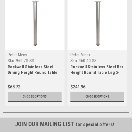
Peter Meier
Peter Meier
Sku:
960-7S-SS
Sku:
960-40-SS
Rockwell Stainless Steel
Rockwell Stainless Steel Bar
Dining Height Round Table
Height Round Table Leg 2-
Leg 2-3/8" Diameter
3/8" Diameter (Set of 4)
$63.72
$241.96
CHOOSE OPTIONS
CHOOSE OPTIONS
JOIN OUR MAILING LIST
for special offers!